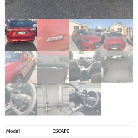
Model
ESCAPE