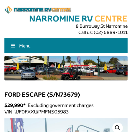
NARROMINE RV
CENTRE
8 Burroway St Narromine
Call us:
(02) 6889-1011
Menu
FORD ESCAPE (S/N73679)
$
29,990
*
Excluding government charges
VIN:
WF0FXXWPMFNS05983