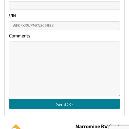
VIN
Comments
Narromine RV Centre