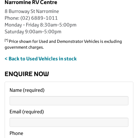
Narromine RV Centre
8 Burroway St Narromine
Phone: (02) 6889-1011
Monday - Friday 8:30am-5:00pm
Saturday 9:00am-5:00pm
[*]
Price shown for Used and Demonstrator Vehicles is excluding
government charges.
< Back to Used Vehicles in stock
ENQUIRE NOW
Name (required)
Email (required)
Phone