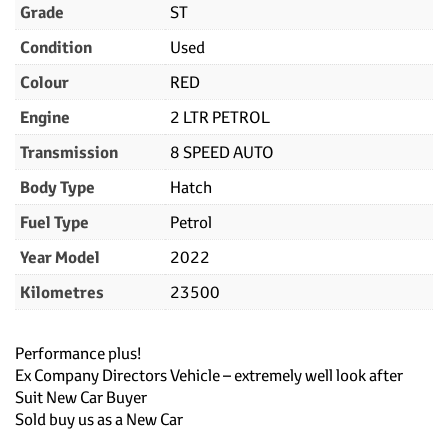
Grade
ST
Condition
Used
Colour
RED
Engine
2 LTR PETROL
Transmission
8 SPEED AUTO
Body Type
Hatch
Fuel Type
Petrol
Year Model
2022
Kilometres
23500
Performance plus!
Ex Company Directors Vehicle – extremely well look after
Suit New Car Buyer
Sold buy us as a New Car